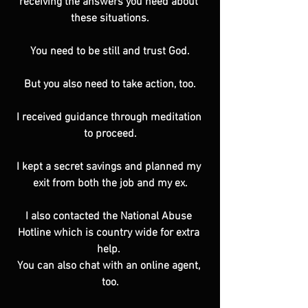
receiving the answers you need about 
these situations.
You need to be still and trust God.
But you also need to take action, too.
I received guidance through meditation 
to proceed.
I kept a secret savings and planned my 
exit from both the job and my ex.
I also contacted the National Abuse 
Hotline which is country wide for extra 
help. 
You can also chat with an online agent, 
too.