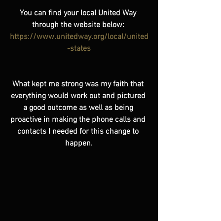
You can find your local United Way 
through the website below: 
https://www.unitedway.org/local/united
-states
What kept me strong was my faith that 
everything would work out and pictured 
a good outcome as well as being 
proactive in making the phone calls and 
contacts I needed for this change to 
happen.