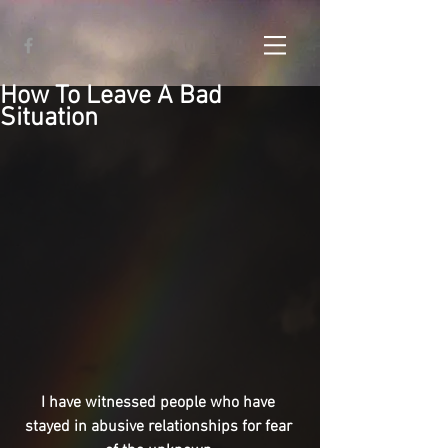
How To Leave A Bad
Situation
I have witnessed people who have 
stayed in abusive relationships for fear 