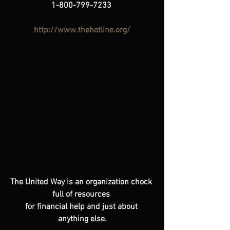
1-800-799-7233
http://www.thehotline.org/
The United Way is an organization chock 
full of resources 
for financial help and just about 
anything else.