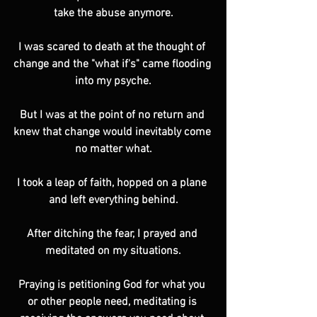
take the abuse anymore.
I was scared to death at the thought of 
change and the "what if's" came flooding 
into my psyche.
But I was at the point of no return and 
knew that change would inevitably come 
no matter what.
I took a leap of faith, hopped on a plane 
and left everything behind.
After ditching the fear, I prayed and 
meditated on my situations.
Praying is petitioning God for what you 
or other people need, meditating is 