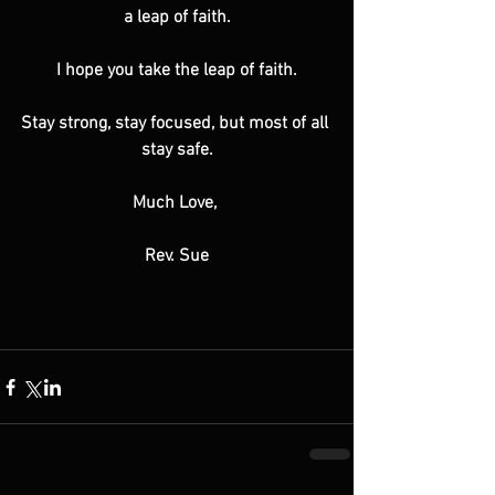
a leap of faith.
I hope you take the leap of faith.
Stay strong, stay focused, but most of all 
stay safe.
Much Love, 
Rev. Sue