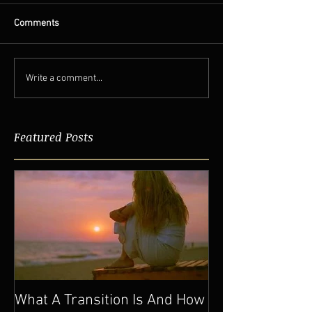
Comments
Write a comment...
Featured Posts
What A Transition Is And How