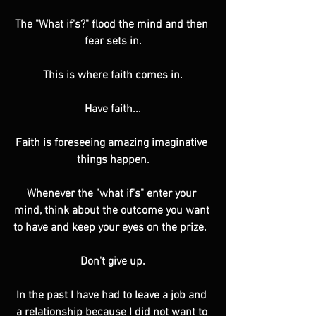
The "What if's?" flood the mind and then 
fear sets in.
This is where faith comes in.
Have faith...
Faith is foreseeing amazing imaginative 
things happen.
Whenever the "what if's" enter your 
mind, think about the outcome you want 
to have and keep your eyes on the prize.  
Don't give up.
In the past I have had to leave a job and 
a relationship because I did not want to 