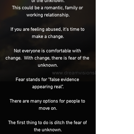
of the unknown.
This could be a romantic, family or 
working relationship.
If you are feeling abused, it's time to 
make a change.
Not everyone is comfortable with 
change.  With change, there is fear of the 
unknown.
Fear stands for "false evidence 
appearing real".
There are many options for people to 
move on.
The first thing to do is ditch the fear of 
the unknown.