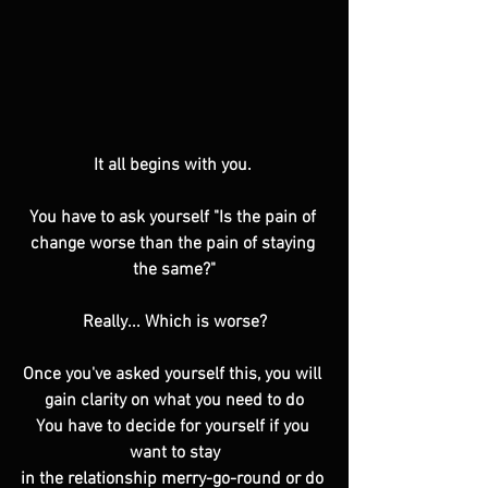
It all begins with you. 
You have to ask yourself "Is the pain of 
change worse than the pain of staying 
the same?"
Really... Which is worse?
Once you've asked yourself this, you will 
gain clarity on what you need to do
You have to decide for yourself if you 
want to stay
in the relationship merry-go-round or do 