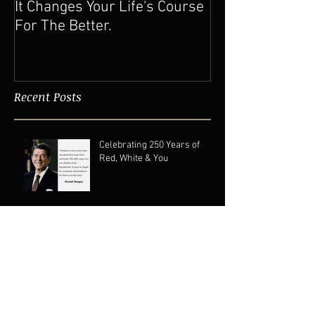
It Changes Your Life's Course
For The Better.
Recent Posts
Celebrating 250 Years of
Red, White & You
Clearing Mental and
Physical Clutter For A Better
Life
Pushing 60: Forever A Gen XER