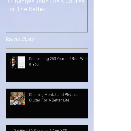
What A Transition Is And How
It Changes Your Life's Course
For The Better.
Recent Posts
Celebrating 250 Years of Red, White
& You
Clearing Mental and Physical
Clutter For A Better Life