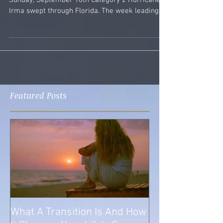
Photo Copyright 2010 Susan M. Sabella On
Sunday, September 10th Category 2 Hurricane
Irma swept through Florida. The week leading
up to...
Featured Posts