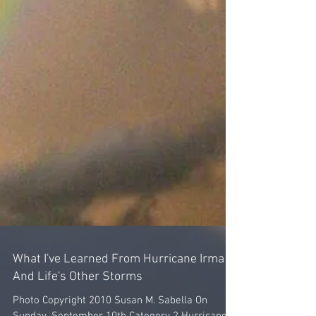
What I've Learned From Hurricane Irma
And Life's Other Storms