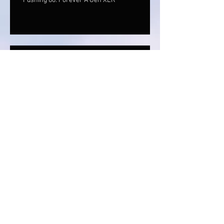
Pushing 60: Forever A Gen XER
Finding The Hidden Gift In All Situations
Alcohol: It's Called Spirits For A
Reason
The Signs Are Everywhere: You Just
Need To Stop, Look & Listen