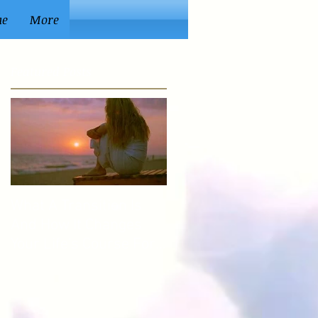
ue
More
Featured Posts
What A Transition Is
And How It Changes
Your Life's Course For
The Better.