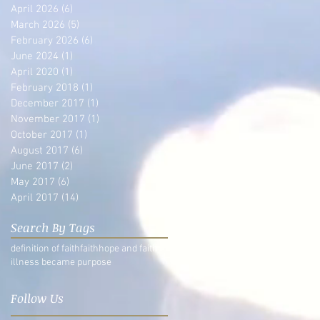
April 2026
(6)
6 posts
March 2026
(5)
5 posts
February 2026
(6)
6 posts
June 2024
(1)
1 post
April 2020
(1)
1 post
February 2018
(1)
1 post
December 2017
(1)
1 post
November 2017
(1)
1 post
October 2017
(1)
1 post
August 2017
(6)
6 posts
June 2017
(2)
2 posts
May 2017
(6)
6 posts
April 2017
(14)
14 posts
Search By Tags
definition of faith
faith
hope and faith
illness became purpose
Follow Us