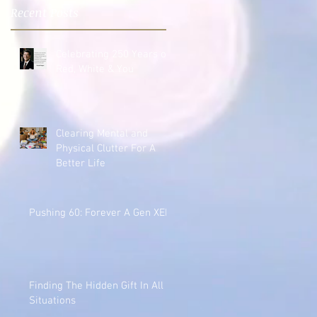
Recent Posts
Celebrating 250 Years of
Red, White & You
Clearing Mental and
Physical Clutter For A
Better Life
Pushing 60: Forever A Gen XER
Finding The Hidden Gift In All
Situations