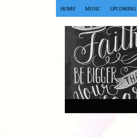
HOME
MUSIC
UPCOMING