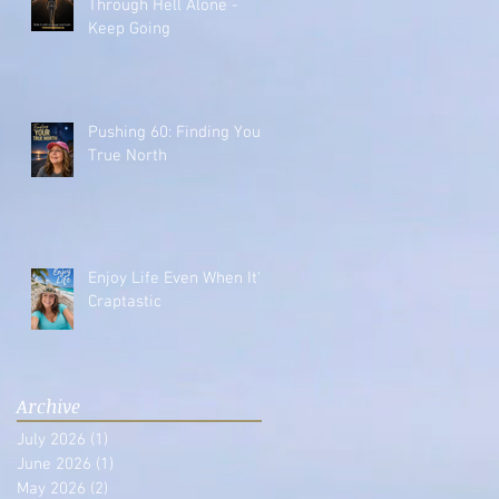
Through Hell Alone -
Keep Going
Pushing 60: Finding Your
True North
Enjoy Life Even When It's
Craptastic
Archive
July 2026
(1)
1 post
June 2026
(1)
1 post
May 2026
(2)
2 posts