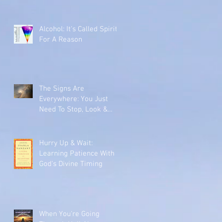
Alcohol: It's Called Spirits
For A Reason
The Signs Are
Everywhere: You Just
Need To Stop, Look &
Listen
Hurry Up & Wait:
Learning Patience With
God's Divine Timing
When You're Going