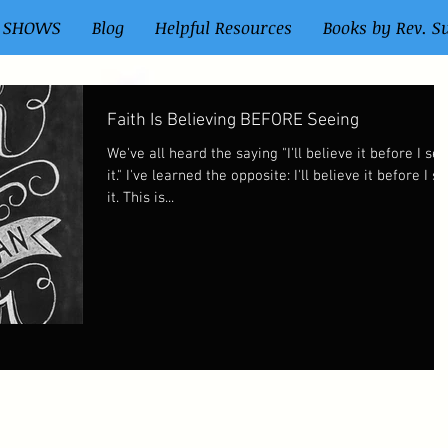
 SHOWS
Blog
Helpful Resources
Books by Rev. S
Faith Is Believing BEFORE Seeing
We've all heard the saying "I'll believe it before I see
it." I've learned the opposite: I'll believe it before I see
it. This is...