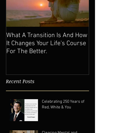
What A Transition Is And How
It Changes Your Life's Course
For The Better.
Recent Posts
Celebrating 250 Years of
Red, White & You
Clearing Mental and