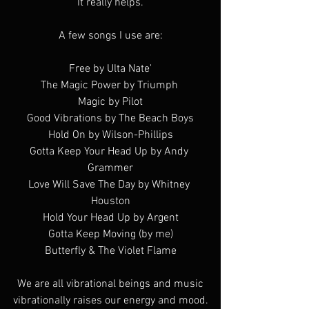
It really helps.
A few songs I use are:
Free by Ulta Nate'
The Magic Power by Triumph 
Magic by Pilot
Good Vibrations by The Beach Boys
Hold On by Wilson-Phillips
Gotta Keep Your Head Up by Andy 
Grammer
Love Will Save The Day by Whitney 
Houston
Hold Your Head Up by Argent
Gotta Keep Moving (by me)
Butterfly & The Violet Flame
 We are all vibrational beings and music 
vibrationally raises our energy and mood.