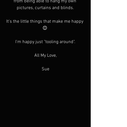
from being able to hang my own 
pictures, curtains and blinds.
It's the little things that make me happy 
😊 
I'm happy just "tooling around".
All My Love,
Sue