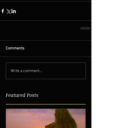
Comments
Write a comment...
Featured Posts