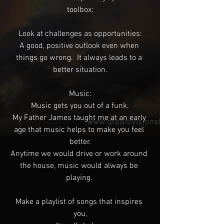
toolbox:
Look at challenges as opportunities:
A good, positive outlook even when 
things go wrong.  It always leads to a 
better situation.
Music:
Music gets you out of a funk.
My Father James taught me at an early 
age that music helps to make you feel 
better.
Anytime we would drive or work around 
the house, music would always be 
playing. 
Make a playlist of songs that inspires 
you,