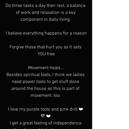
Do three tasks a day then rest, a balance 
of work and relaxation is a key 
component in daily living. 
I believe everything happens for a reason
Forgive those that hurt you as it sets 
YOU free
Movement heals...
Besides spiritual tools, I think we ladies 
need power tools to get stuff done 
around the house as this is part of 
movement, too. 
I love my purple tools and pink drill ❤️ 
💜 ❤️ 
I get a great feeling of independence 