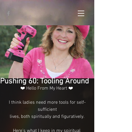
Pushing 60: Tooling Around
❤️ Hello From My Heart ❤️ 
I think ladies need more tools for self-
sufficient
lives, both spiritually and figuratively.
Here's what I keep in my spiritual 