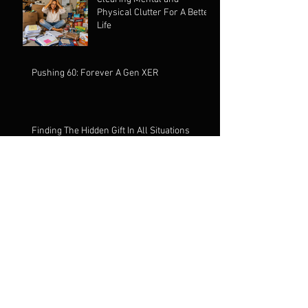
Physical Clutter For A Better
Life
Pushing 60: Forever A Gen XER
Finding The Hidden Gift In All Situations
Alcohol: It's Called Spirits
For A Reason
The Signs Are Everywhere:
You Just Need To Stop, Look
& Listen