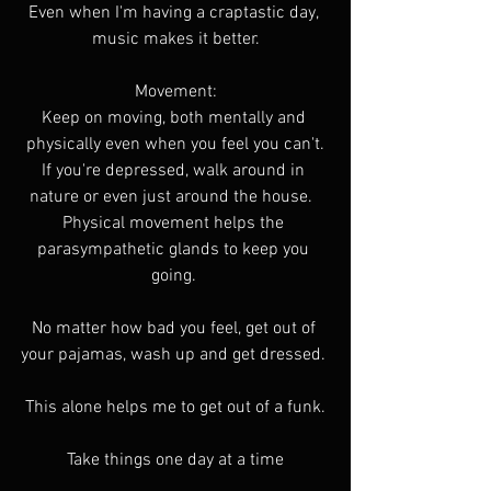
Even when I'm having a craptastic day, 
music makes it better.
Movement:
Keep on moving, both mentally and 
physically even when you feel you can't.
If you're depressed, walk around in 
nature or even just around the house.  
Physical movement helps the 
parasympathetic glands to keep you 
going. 
No matter how bad you feel, get out of 
your pajamas, wash up and get dressed. 
This alone helps me to get out of a funk.
Take things one day at a time