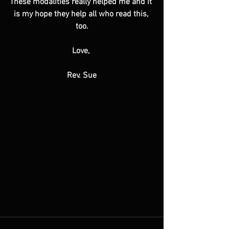
These modalities really helped me and it 
is my hope they help all who read this, 
too.
Love, 
Rev. Sue