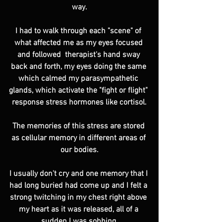
way.
I had to walk through each "scene" of 
what affected me as my eyes focused 
and followed  therapist's hand sway 
back and forth, my eyes doing the same 
which calmed my parasympathetic 
glands, which activate the "fight or flight" 
response stress hormones like cortisol.
The memories of this stress are stored 
as cellular memory in different areas of 
our bodies.
I usually don't cry and one memory that I 
had long buried had come up and I felt a 
strong twitching in my chest right above 
my heart as it was released, all of a 
sudden I was sobbing.