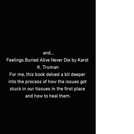
 and...
Feelings Buried Alive Never Die by Karol 
K. Truman
For me, this book delved a bit deeper 
into the process of how the issues got 
stuck in our tissues in the first place 
and how to heal them.