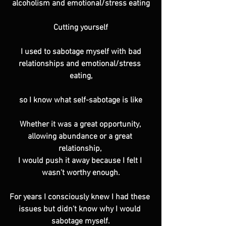
alcoholism and emotional/stress eating
Cutting yourself
 I used to sabotage myself with bad 
relationships and emotional/stress 
eating,
so I know what self-sabotage is like
Whether it was a great opportunity, 
allowing abundance or a great 
relationship, 
I would push it away because I felt I 
wasn't worthy enough.
For years I consciously knew I had these 
issues but didn't know why I would 
sabotage myself.