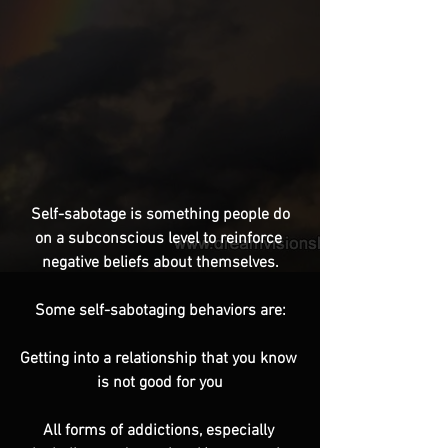
 Self-sabotage is something people do 
on a subconscious level to reinforce 
negative beliefs about themselves.
Some self-sabotaging behaviors are:
Getting into a relationship that you know 
is not good for you
All forms of addictions, especially 