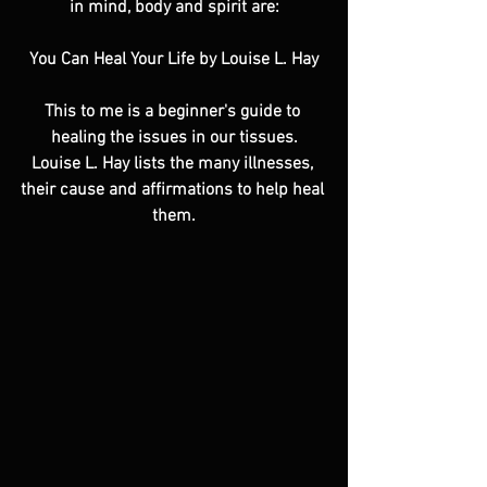
in mind, body and spirit are:
You Can Heal Your Life by Louise L. Hay
This to me is a beginner's guide to 
healing the issues in our tissues.
Louise L. Hay lists the many illnesses, 
their cause and affirmations to help heal 
them.