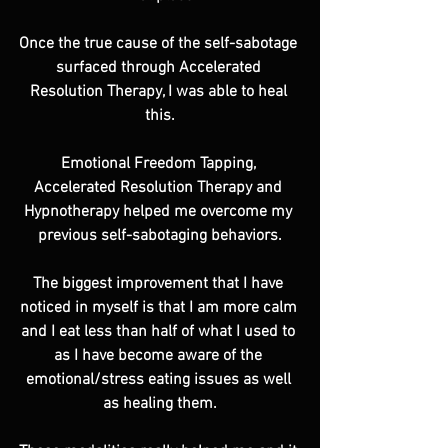
Once the true cause of the self-sabotage 
surfaced through Accelerated 
Resolution Therapy, I was able to heal 
this.
Emotional Freedom Tapping, 
Accelerated Resolution Therapy and 
Hypnotherapy helped me overcome my 
previous self-sabotaging behaviors.
The biggest improvement that I have 
noticed in myself is that I am more calm 
and I eat less than half of what I used to 
as I have become aware of the 
emotional/stress eating issues as well 
as healing them.