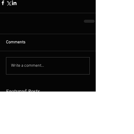
Comments
Write a comment...
Featured Posts