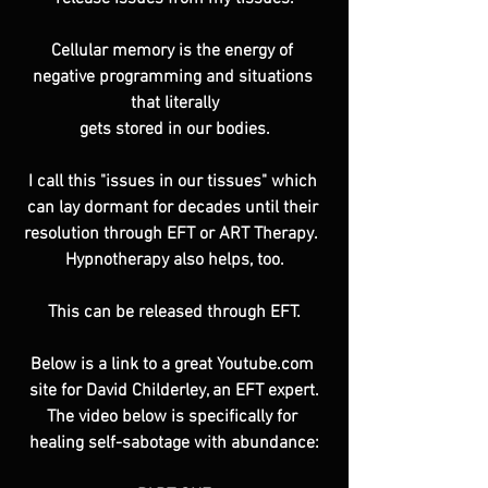
Cellular memory is the energy of 
negative programming and situations 
that literally
gets stored in our bodies.
I call this "issues in our tissues" which 
can lay dormant for decades until their 
resolution through EFT or ART Therapy.  
Hypnotherapy also helps, too.
This can be released through EFT.
Below is a link to a great Youtube.com 
site for David Childerley, an EFT expert.
The video below is specifically for 
healing self-sabotage with abundance: