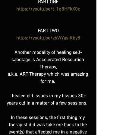
PART ONE
https://youtu.be/t_1q8HFkX0c
PART TWO
https://youtu.be/z6WYasiKby8
Another modality of healing self-
sabotage is Accelerated Resolution 
Therapy,
a.k.a. ART Therapy which was amazing 
for me. 
I healed old issues in my tissues 30+ 
years old in a matter of a few sessions.  
In these sessions, the first thing my 
therapist did was take me back to the 
event(s) that affected me in a negative 