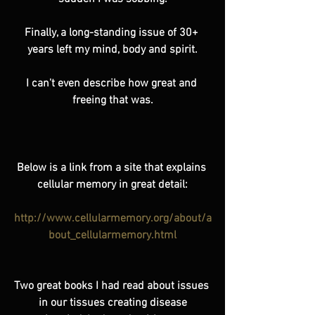
Finally, a long-standing issue of 30+ 
years left my mind, body and spirit.
I can't even describe how great and 
freeing that was.
Below is a link from a site that explains 
cellular memory in great detail:
http://www.cellularmemory.org/about/a
bout_cellularmemory.html
Two great books I had read about issues 
in our tissues creating disease