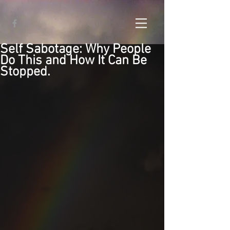
Self Sabotage: Why People
Do This and How It Can Be
Stopped.