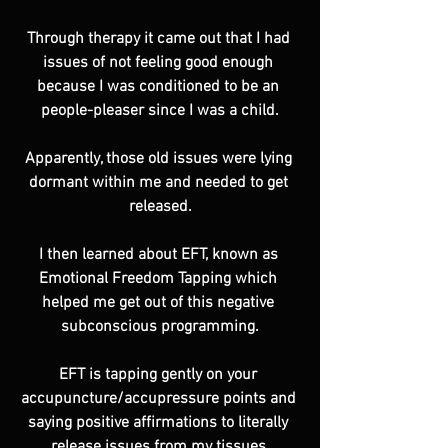
Through therapy it came out that I had 
issues of not feeling good enough 
because I was conditioned to be an 
people-pleaser since I was a child.
Apparently, those old issues were lying 
dormant within me and needed to get 
released.
I then learned about EFT, known as 
Emotional Freedom Tapping which 
helped me get out of this negative 
subconscious programming.
EFT is tapping gently on your 
accupuncture/accupressure points and 
saying positive affirmations to literally 
release issues from my tissues.