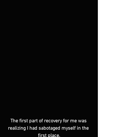
The first part of recovery for me was 
realizing I had sabotaged myself in the 
first place.